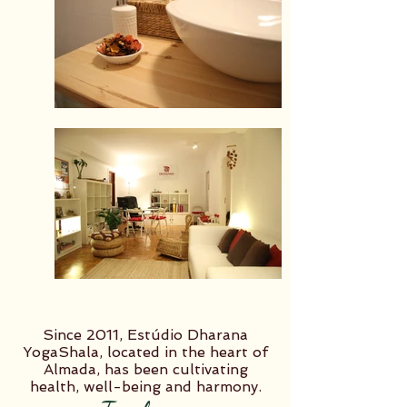
Since 2011, Estúdio Dharana
YogaShala, located in the heart of
Almada, has been cultivating
health, well-being and harmony.