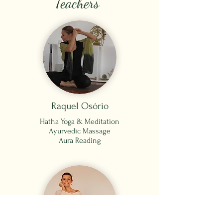
Teachers
Raquel Osório
Hatha Yoga &
Meditation
Ayurvedic Massage
Aura Reading