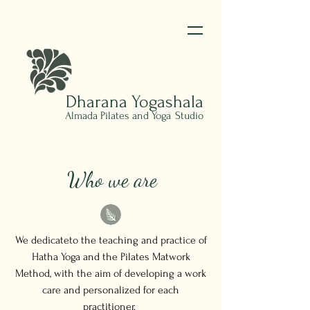
Dharana
Yogashala
Almada Pilates and Yoga
Studio
Who we are
We dedicateto the teaching and practice of
Hatha Yoga and the Pilates Matwork
Method, with the aim of developing a work
care and personalized for each
practitioner.