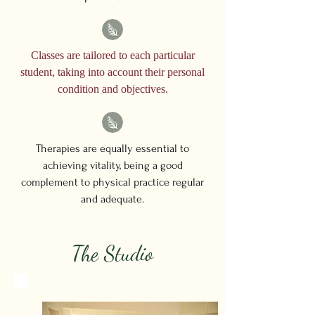
Classes are tailored to each particular
student, taking into account their personal
condition and objectives.
Therapies are equally essential to
achieving vitality, being a good
complement to physical practice regular
and adequate.
The Studio