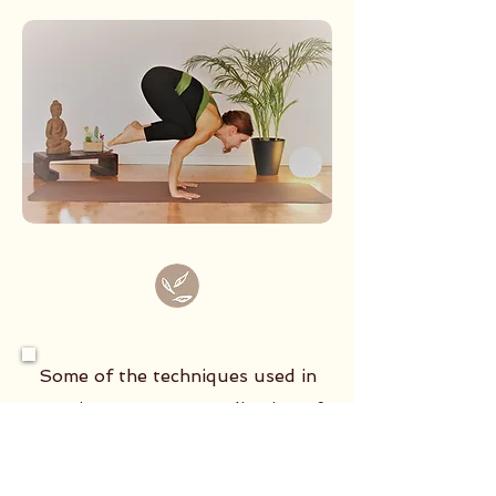
Some of the techniques used in
practice: Mantra: vocalization of
the sacred sounds of Yoga Bandha:
contraction of plexuses and glands