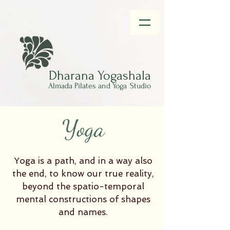
Dharana
Yogashala
Almada Pilates and Yoga
Studio
Yoga
Yoga is a path, and in a way also
the end, to know our true reality,
beyond the spatio-temporal
mental constructions of shapes
and names.