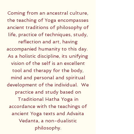
Coming from an ancestral culture,
the teaching of Yoga encompasses
ancient traditions of philosophy of
life, practice of techniques, study,
reflection and art, having
accompanied humanity to this day. ​
As a holistic discipline, its unifying
vision of the self is an excellent
tool and therapy for the body,
mind and personal and spiritual
development of the individual. ​ We
practice and study based on
Traditional Hatha Yoga in
accordance with the teachings of
ancient Yoga texts and Advaita
Vedanta, a non-dualistic
philosophy.