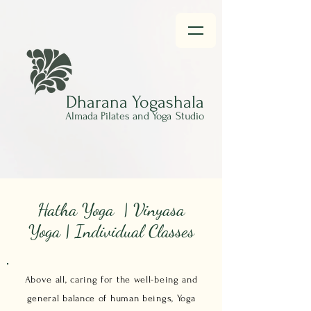
Dharana
Yogashala
Almada Pilates and Yoga
Studio
Hatha Yoga | Vinyasa
Yoga | Individual Classes
Above all, caring for the well-being and
general balance of human beings, Yoga