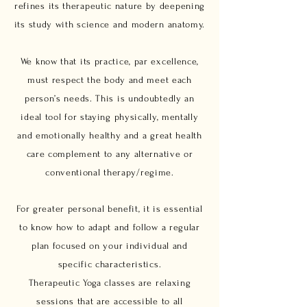
refines its therapeutic nature by deepening
its study with science and modern anatomy.
We know that its practice, par excellence,
must respect the body and meet each
person’s needs. This is undoubtedly an
ideal tool for staying physically, mentally
and emotionally healthy and a great health
care complement to any alternative or
conventional therapy/regime.
For greater personal benefit, it is essential
to know how to adapt and follow a regular
plan focused on your individual and
specific characteristics.
Therapeutic Yoga classes are relaxing
sessions that are accessible to all