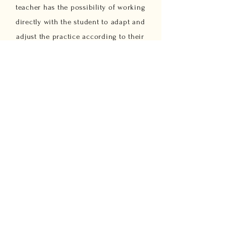
teacher has the possibility of working
directly with the student to adapt and
adjust the practice according to their
personal and physical needs. Through
a postural assessment and meeting
the needs of the practitioner, we
propose to design a specific set of
exercises and an individual
evolutionary practice plan. These
classes are dedicated to and open to
anyone who: want to deepen and
improve their personal practice, find
it difficult to integrate into group
classes intend to initiate a
complementary regimen to another