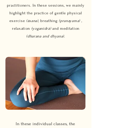
practitioners. In these sessions, we mainly
highlight the practice of gentle physical
exercise
(ásana),
breathing
(pranayama)
,
relaxation
(yoganidrá)
and meditation
(dharana and dhyana).
In these individual classes, the