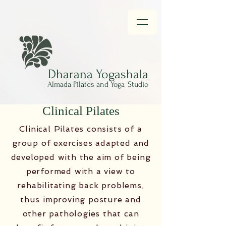
Dharana
Yogashala
Almada Pilates and Yoga
Studio
Clinical Pilates
Clinical Pilates consists of a
group of exercises adapted and
developed with the aim of being
performed with a view to
rehabilitating back problems,
thus improving posture and
other pathologies that can