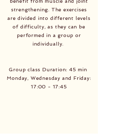
benefit from muscle and joint
strengthening. The exercises
are divided into different levels
of difficulty, as they can be
performed in a group or
individually. ​
Group class Duration: 45 min ​
Monday, Wednesday and Friday:
17:00 - 17:45